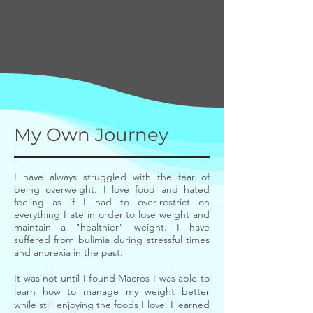
My Own Journey
I have always struggled with the fear of
being overweight. I love food and hated
feeling as if I had to over-restrict on
everything I ate in order to lose weight and
maintain a "healthier" weight. I have
suffered from bulimia during stressful times
and anorexia in the past.
It was not until I found Macros I was able to
learn how to manage my weight better
while still enjoying the foods I love. I learned