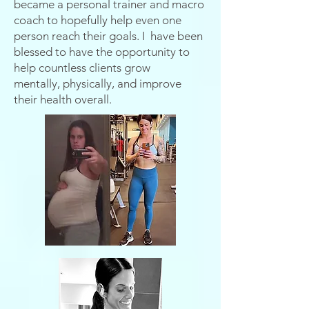
became a personal trainer and macro
coach to hopefully help even one
person reach their goals. I have been
blessed to have the opportunity to
help countless clients grow
mentally,
physically, and improve
their health overall.