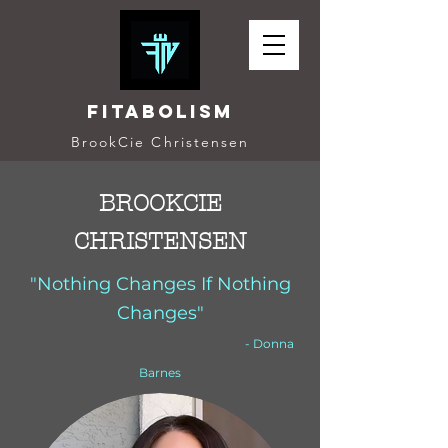
Fitabolism
BrookCie Christensen
BROOKCIE
CHRISTENSEN
"Nothing Changes If Nothing
Changes"
- Donna
Barnes