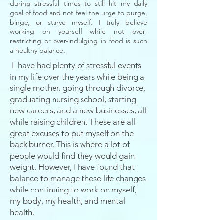
during stressful times to still hit my daily
goal of food and not feel the urge to purge,
binge, or starve myself. I truly believe
working on yourself while not over-
restricting or
over-indulging
in food is such
a healthy balance.
I
have had plenty of stressful events
in my life over the years while being a
single mother, going through
divorce
,
graduating nursing school, starting
new careers, and a new businesses, all
while
raising
children. These are all
great excuses to put myself on the
back burner. This is where a lot of
people would find they would gain
weight. However,
I
have found that
balance to manage these life changes
while continuing to work on myself,
my body, my health, and mental
health.