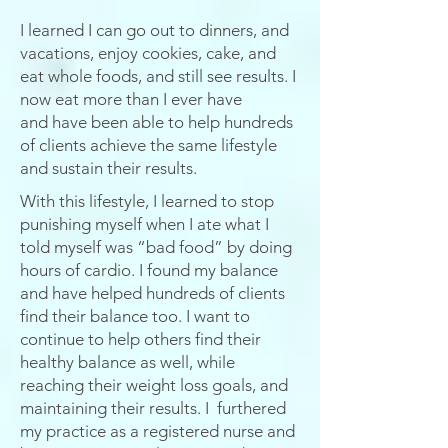
I learned I can go out to dinners, and
vacations, enjoy cookies, cake, and
eat whole foods, and still see results. I
now eat more than I ever have
and
have
been able to help hundreds
of clients achieve the same lifestyle
and sustain their results.
With this lifestyle, I learned to stop
punishing myself when I ate what I
told myself was “bad food” by doing
hours of cardio. I found my balance
and have helped hundreds of clients
find their balance too. I want to
continue to help others find their
healthy balance as well, while
reaching their weight loss goals, and
maintaining their results.
I furthered
my practice as a registered nurse and