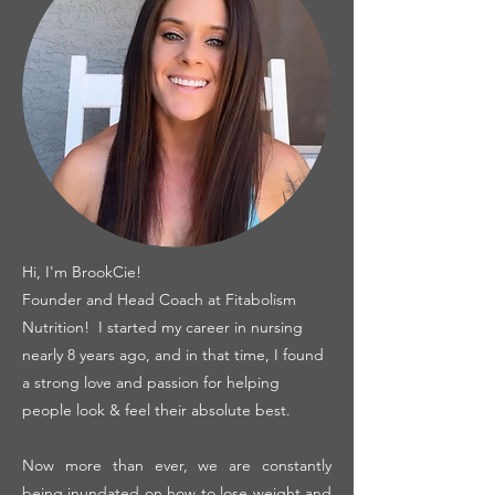
Hi, I'm BrookCie!
Founder and Head Coach at Fitabolism
Nutrition! I started my career in nursing
nearly 8 years ago, and in that time, I found
a strong love and passion for helping
people look & feel their absolute best.
Now more than ever, we are constantly
being inundated on how to lose weight and