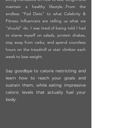
maintain a healthy lifestyle...From the
endless "Fad Diets" to what Celebrity &
Fitness Influencers are telling us what we
"should" do. I was tired of being told I had
to starve myself on salads, protein shakes,
stay away from carbs, and spend countless
hours on the treadmill or stair climber each
week to lose weight.
Say goodbye to calorie restricting and
learn how to reach your goals and
sustain the
m, while eating impressive
caloric levels that actually fuel your
body.