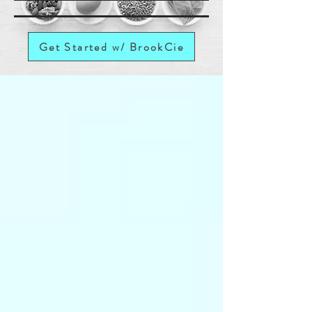
Get Started w/ BrookCie