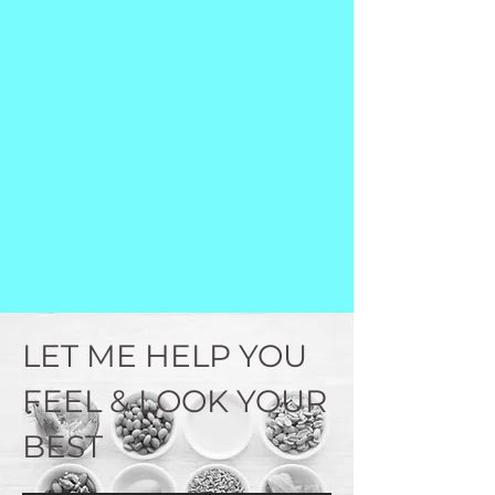
LET ME HELP YOU
FEEL & LOOK YOUR
BEST