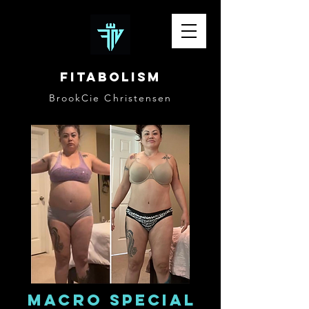
Fitabolism
BrookCie Christensen
Macro special